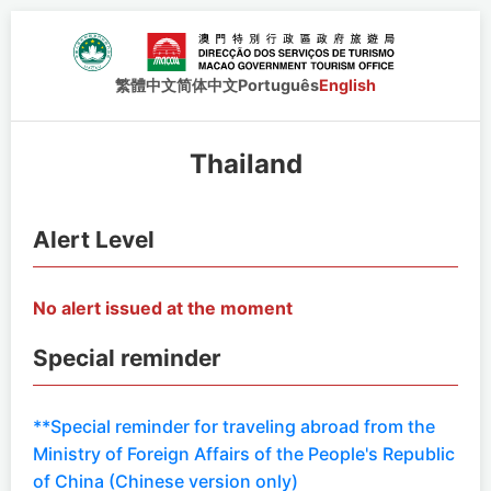
繁體中文
简体中文
Português
English
Thailand
Alert Level
No alert issued at the moment
Special reminder
**Special reminder for traveling abroad from the
Ministry of Foreign Affairs of the People's Republic
of China (Chinese version only)