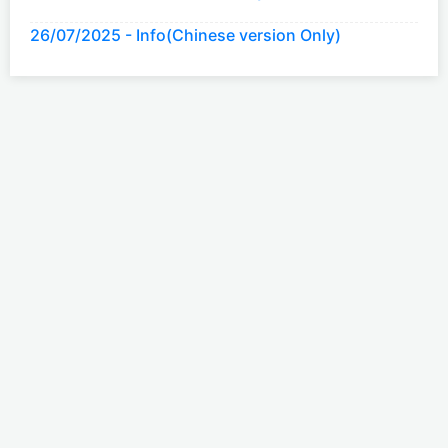
26/07/2025 - Info(Chinese version Only)