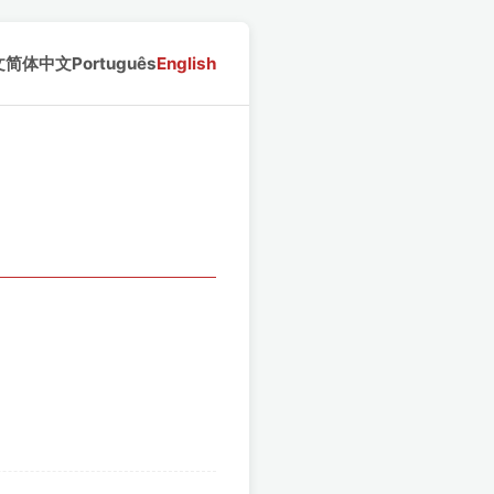
文
简体中文
Português
English