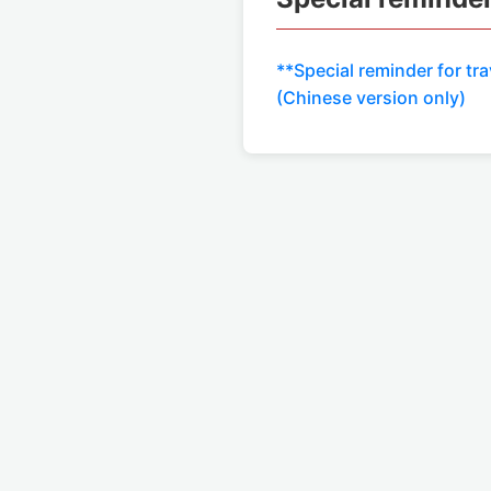
**Special reminder for tra
(Chinese version only)