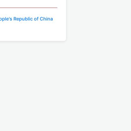
eople's Republic of China