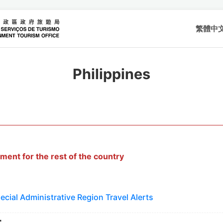
繁體中
Philippines
ment for the rest of the country
cial Administrative Region Travel Alerts
r