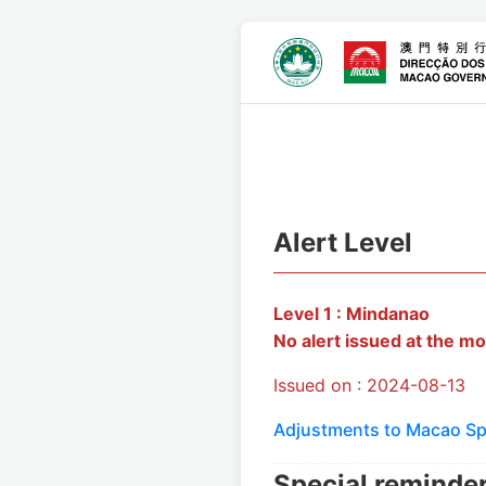
Alert Level
Level 1 : Mindanao
No alert issued at the mo
Issued on : 2024-08-13
Adjustments to Macao Spe
Special reminde