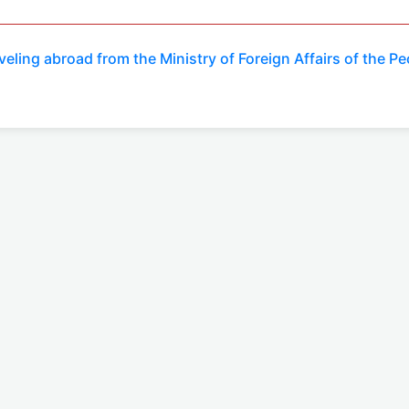
veling abroad from the Ministry of Foreign Affairs of the P