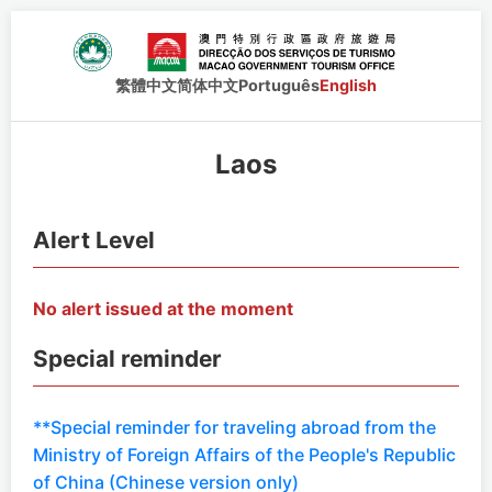
繁體中文
简体中文
Português
English
Laos
Alert Level
No alert issued at the moment
Special reminder
**Special reminder for traveling abroad from the
Ministry of Foreign Affairs of the People's Republic
of China (Chinese version only)