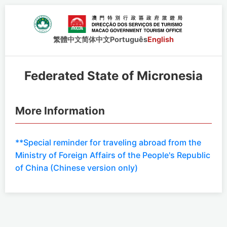
繁體中文
简体中文
Português
English
Federated State of Micronesia
More Information
**Special reminder for traveling abroad from the
Ministry of Foreign Affairs of the People's Republic
of China (Chinese version only)