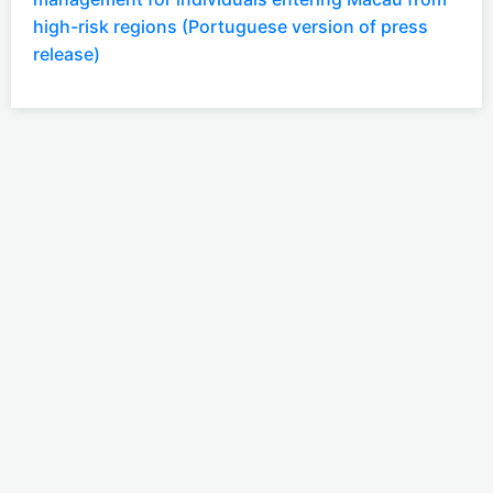
high-risk regions (Portuguese version of press
release)