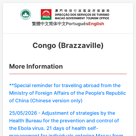
繁體中文
简体中文
Português
English
Congo (Brazzaville)
More Information
**Special reminder for traveling abroad from the
Ministry of Foreign Affairs of the People's Republic
of China (Chinese version only)
25/05/2026 - Adjustment of strategies by the
Health Bureau for the prevention and control of
the Ebola virus. 21 days of health self-
management for individuals entering Macau from